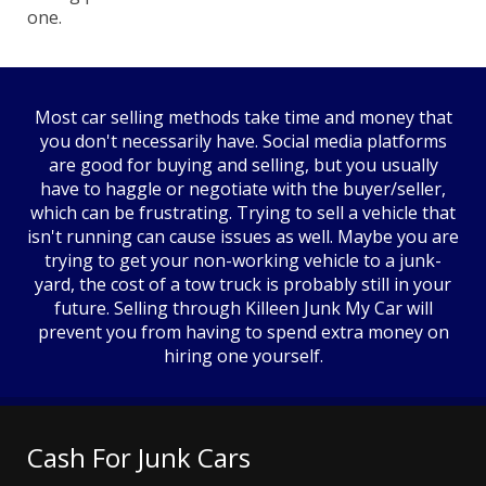
one.
Most car selling methods take time and money that
you don't necessarily have. Social media platforms
are good for buying and selling, but you usually
have to haggle or negotiate with the buyer/seller,
which can be frustrating. Trying to sell a vehicle that
isn't running can cause issues as well. Maybe you are
trying to get your non-working vehicle to a junk-
yard, the cost of a tow truck is probably still in your
future. Selling through Killeen Junk My Car will
prevent you from having to spend extra money on
hiring one yourself.
Cash For Junk Cars