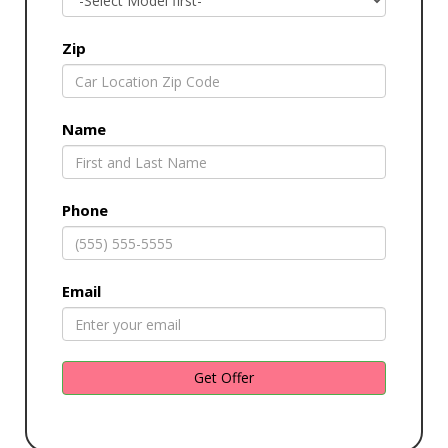
Zip
Name
Phone
Email
Get Offer