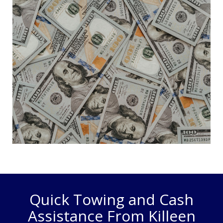
Quick Towing and Cash
Assistance From Killeen