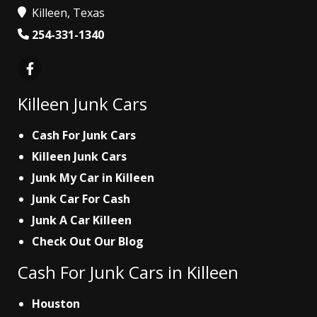
Killeen, Texas
254-331-1340
Killeen Junk Cars
Cash For Junk Cars
Killeen Junk Cars
Junk My Car in Killeen
Junk Car For Cash
Junk A Car Killeen
Check Out Our Blog
Cash For Junk Cars in Killeen
Houston