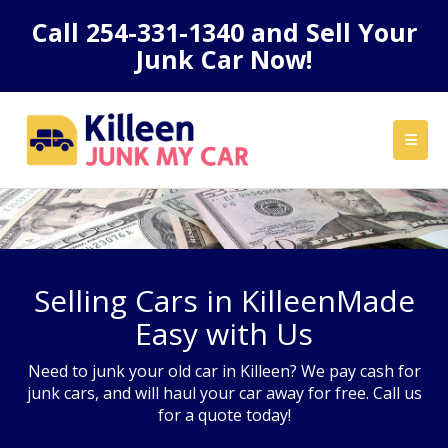
Call
254-331-1340
and Sell Your
Junk Car Now!
Selling Cars in KilleenMade
Easy with Us
Need to junk your old car in Killeen? We pay cash for
junk cars, and will haul your car away for free. Call us
for a quote today!