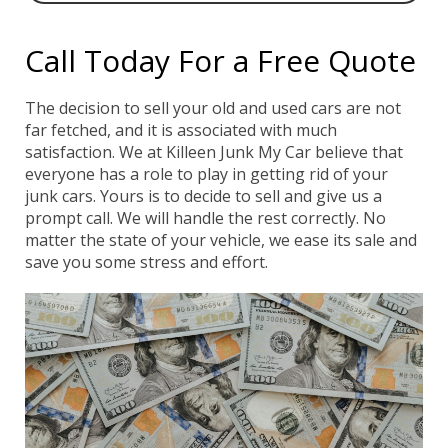
Call Today For a Free Quote
The decision to sell your old and used cars are not
far fetched, and it is associated with much
satisfaction. We at Killeen Junk My Car believe that
everyone has a role to play in getting rid of your
junk cars. Yours is to decide to sell and give us a
prompt call. We will handle the rest correctly. No
matter the state of your vehicle, we ease its sale and
save you some stress and effort.