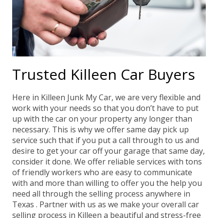
Trusted Killeen Car Buyers
Here in Killeen Junk My Car, we are very flexible and
work with your needs so that you don’t have to put
up with the car on your property any longer than
necessary. This is why we offer same day pick up
service such that if you put a call through to us and
desire to get your car off your garage that same day,
consider it done. We offer reliable services with tons
of friendly workers who are easy to communicate
with and more than willing to offer you the help you
need all through the selling process anywhere in
Texas . Partner with us as we make your overall car
selling process in Killeen a beautiful and stress-free