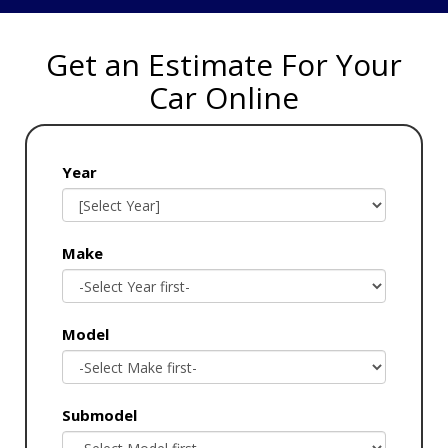
Get an Estimate For Your
Car Online
Year
Make
Model
Submodel