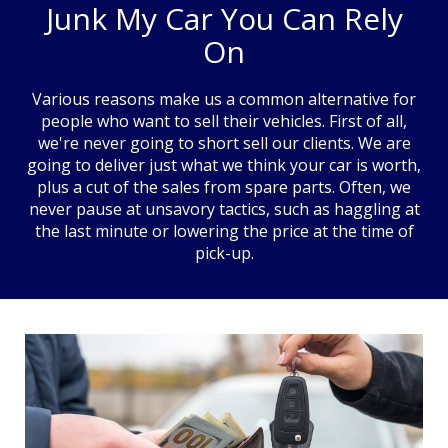
Junk My Car You Can Rely
On
Various reasons make us a common alternative for
people who want to sell their vehicles. First of all,
we're never going to short sell our clients. We are
going to deliver just what we think your car is worth,
plus a cut of the sales from spare parts. Often, we
never pause at unsavory tactics, such as haggling at
the last minute or lowering the price at the time of
pick-up.